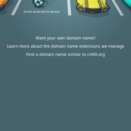
Want your own domain name?
Learn more about the domain name extensions we manage
Find a domain name similar to cmfd.org