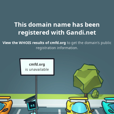
This domain name has been
registered with Gandi.net
View the WHOIS results of cmfd.org
to get the domain’s public
registration information.
cmfd.org
is unavailable